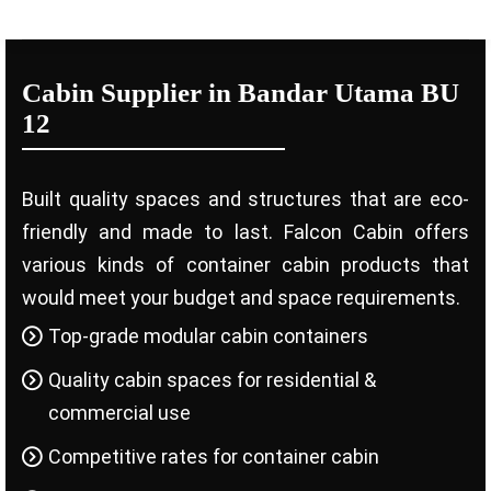
Cabin Supplier in Bandar Utama BU
12
Built quality spaces and structures that are eco-
friendly and made to last. Falcon Cabin offers
various kinds of container cabin products that
would meet your budget and space requirements.
Top-grade modular cabin containers
Quality cabin spaces for residential &
commercial use
Competitive rates for container cabin