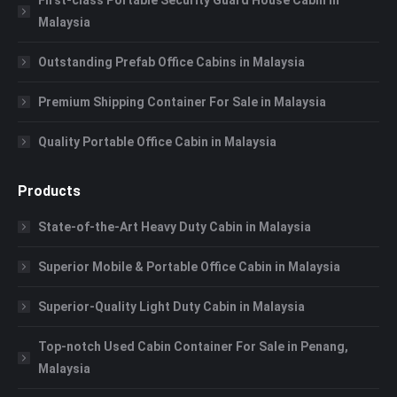
Malaysia
Outstanding Prefab Office Cabins in Malaysia
Premium Shipping Container For Sale in Malaysia
Quality Portable Office Cabin in Malaysia
Products
State-of-the-Art Heavy Duty Cabin in Malaysia
Superior Mobile & Portable Office Cabin in Malaysia
Superior-Quality Light Duty Cabin in Malaysia
Top-notch Used Cabin Container For Sale in Penang,
Malaysia