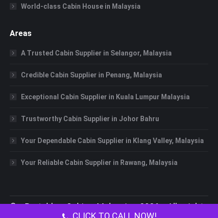
World-class Cabin House in Malaysia
Areas
A Trusted Cabin Supplier in Selangor, Malaysia
Credible Cabin Supplier in Penang, Malaysia
Exceptional Cabin Supplier in Kuala Lumpur Malaysia
Trustworthy Cabin Supplier in Johor Bahru
Your Dependable Cabin Supplier in Klang Valley, Malaysia
Your Reliable Cabin Supplier in Rawang, Malaysia
©
Portable Cabin Malaysia
2026 All rights
CLICK TO CALL NOW!
reserved.
Portable Toilet