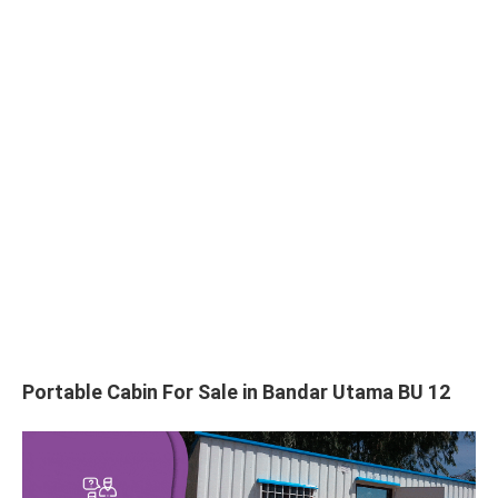
Portable Cabin For Sale in Bandar Utama BU 12