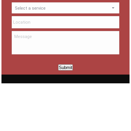
Submit