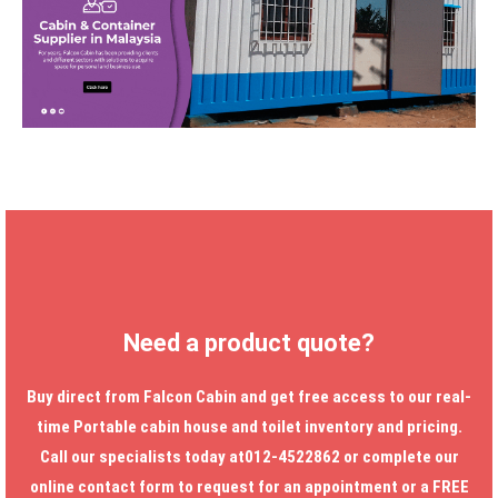
Need a product quote?
Buy direct from Falcon Cabin and get free access to our real-
time
Portable cabin house
and toilet inventory and pricing.
Call our specialists today at012-4522862 or complete our
online contact form to request for an appointment or a FREE