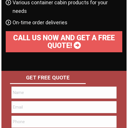
Various container cabin products for your
needs
On-time order deliveries
CALL US NOW AND GET A FREE
QUOTE!
GET FREE QUOTE