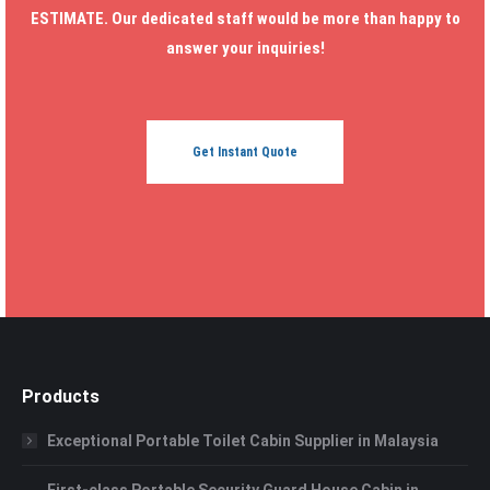
ESTIMATE. Our dedicated staff would be more than happy to
answer your inquiries!
Get Instant Quote
Products
Exceptional Portable Toilet Cabin Supplier in Malaysia
First-class Portable Security Guard House Cabin in