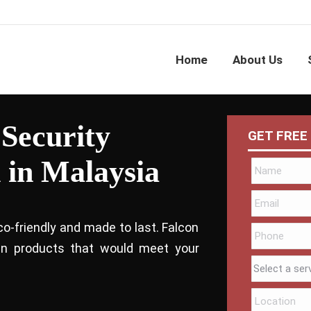
Home
About Us
 Security
GET FREE
 in Malaysia
co-friendly and made to last. Falcon
bin products that would meet your