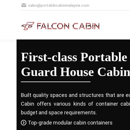
sales@portablecabinmalaysia.com
First-class Portable
Guard House Cabin
Built quality spaces and structures that are e
Cabin offers various kinds of container ca
budget and space requirements.
Top-grade modular cabin containers