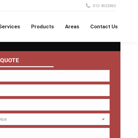
012-4522862
Services
Products
Areas
Contact Us
 QUOTE