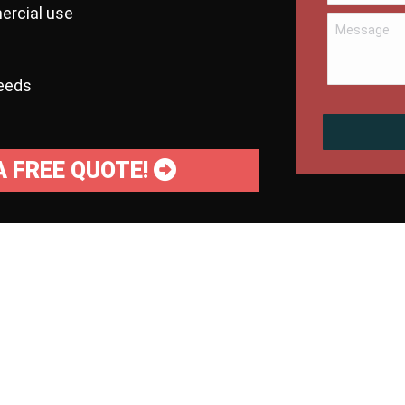
ercial use
needs
A FREE QUOTE!