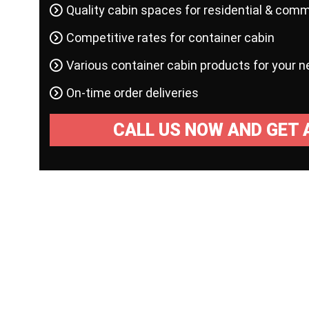
Quality cabin spaces for residential & comm
Competitive rates for container cabin
Various container cabin products for your 
On-time order deliveries
CALL US NOW AND GET 