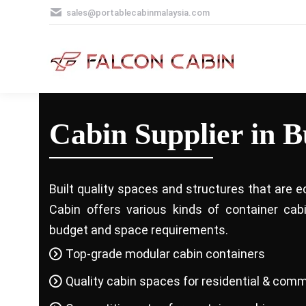
sales@portablecabinmalaysia.com
Cabin Supplier in 
Built quality spaces and structures that are e
Cabin offers various kinds of container ca
budget and space requirements.
Top-grade modular cabin containers
Quality cabin spaces for residential & comm