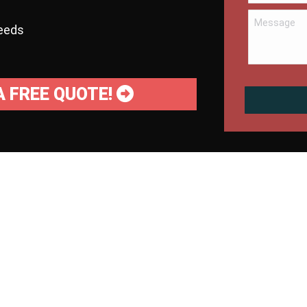
needs
A FREE QUOTE!