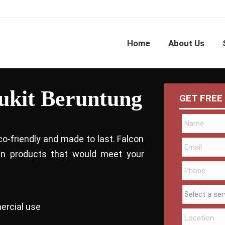
Home
About Us
Bukit Beruntung
GET FREE
co-friendly and made to last. Falcon
bin products that would meet your
ercial use