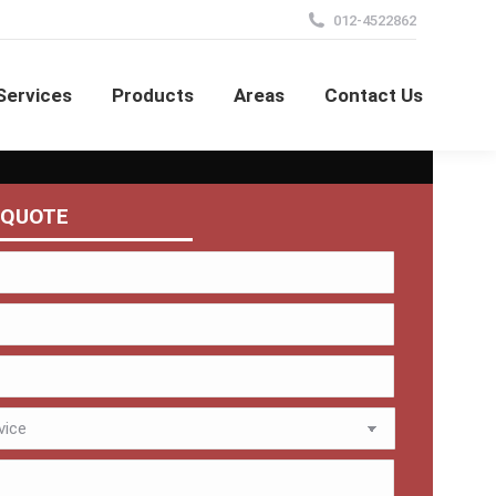
012-4522862
Services
Products
Areas
Contact Us
 QUOTE