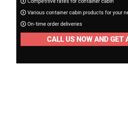
Competitive rates for container cabin
Various container cabin products for your 
On-time order deliveries
CALL US NOW AND GET 