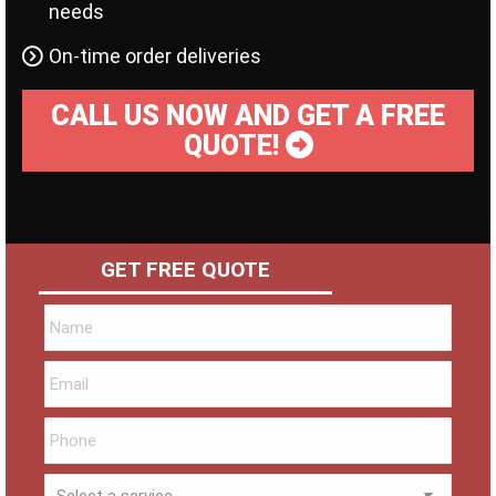
needs
On-time order deliveries
CALL US NOW AND GET A FREE
QUOTE!
GET FREE QUOTE