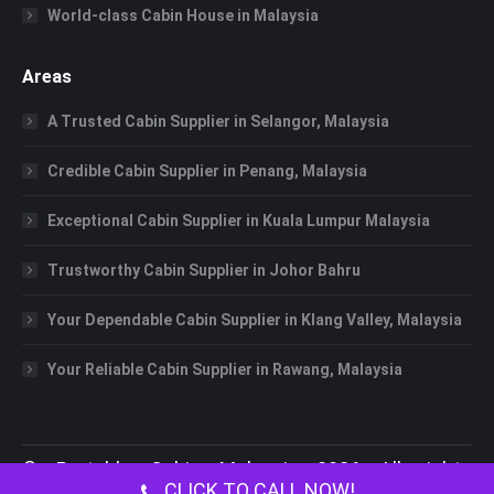
World-class Cabin House in Malaysia
Areas
A Trusted Cabin Supplier in Selangor, Malaysia
Credible Cabin Supplier in Penang, Malaysia
Exceptional Cabin Supplier in Kuala Lumpur Malaysia
Trustworthy Cabin Supplier in Johor Bahru
Your Dependable Cabin Supplier in Klang Valley, Malaysia
Your Reliable Cabin Supplier in Rawang, Malaysia
©
Portable Cabin Malaysia
2026 All rights
CLICK TO CALL NOW!