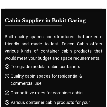
Cabin Supplier in Bukit Gasing
Built quality spaces and structures that are eco-
friendly and made to last. Falcon Cabin offers
various kinds of container cabin products that
would meet your budget and space requirements.
Top-grade modular cabin containers
Quality cabin spaces for residential &
commercial use
Competitive rates for container cabin
Various container cabin products for your