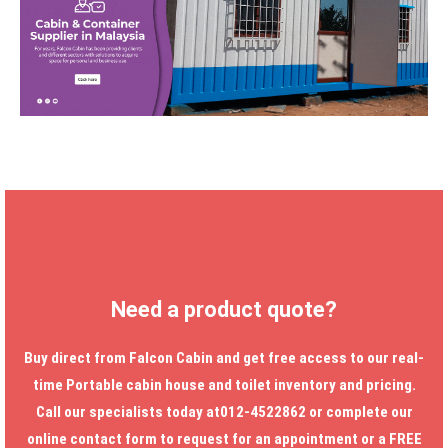
Need a product quote?
Buy direct from Falcon Cabin and get free access to our real-
time
Portable cabin house
and toilet inventory and pricing.
Call our specialists today at012-4522862 or complete our
online contact form to request for an appointment or a FREE