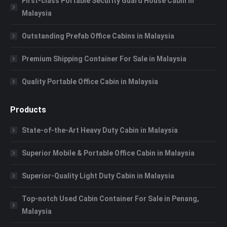
First-class Portable Security Guard House Cabin in
Malaysia
Outstanding Prefab Office Cabins in Malaysia
Premium Shipping Container For Sale in Malaysia
Quality Portable Office Cabin in Malaysia
Products
State-of-the-Art Heavy Duty Cabin in Malaysia
Superior Mobile & Portable Office Cabin in Malaysia
Superior-Quality Light Duty Cabin in Malaysia
Top-notch Used Cabin Container For Sale in Penang,
Malaysia