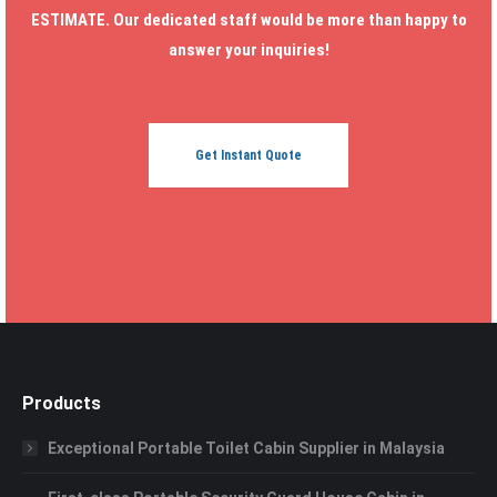
ESTIMATE. Our dedicated staff would be more than happy to
answer your inquiries!
Get Instant Quote
Products
Exceptional Portable Toilet Cabin Supplier in Malaysia