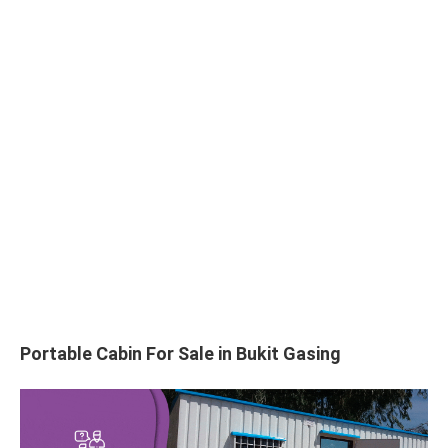
Portable Cabin For Sale in Bukit Gasing