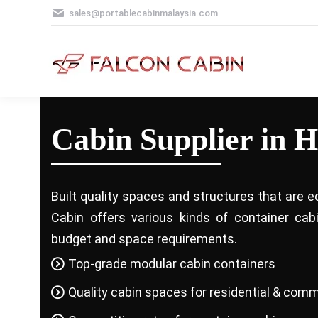
sales@portablecabinmalaysia.com
Cabin Supplier in 
Built quality spaces and structures that are e
Cabin offers various kinds of container ca
budget and space requirements.
Top-grade modular cabin containers
Quality cabin spaces for residential & comm