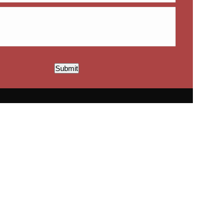
Submit