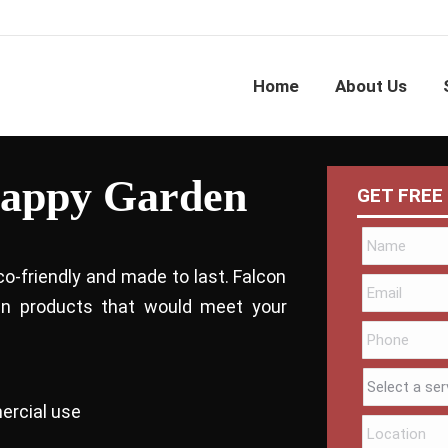
Home
About Us
Happy Garden
GET FREE
co-friendly and made to last. Falcon
bin products that would meet your
ercial use