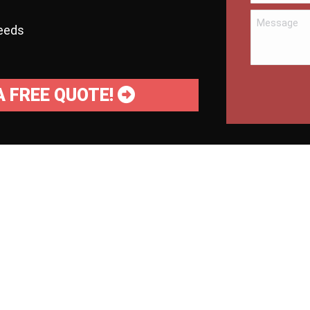
needs
A FREE QUOTE!