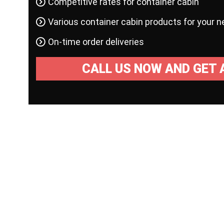
Competitive rates for container cabin
Various container cabin products for your 
On-time order deliveries
CALL US NOW AND GET 