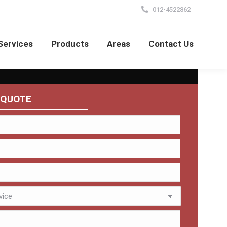
012-4522862
Services
Products
Areas
Contact Us
 QUOTE