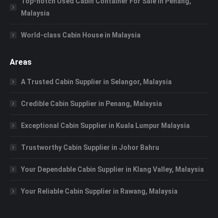
Top-notch Used Cabin Container For Sale in Penang,
Malaysia
World-class Cabin House in Malaysia
Areas
A Trusted Cabin Supplier in Selangor, Malaysia
Credible Cabin Supplier in Penang, Malaysia
Exceptional Cabin Supplier in Kuala Lumpur Malaysia
Trustworthy Cabin Supplier in Johor Bahru
Your Dependable Cabin Supplier in Klang Valley, Malaysia
Your Reliable Cabin Supplier in Rawang, Malaysia