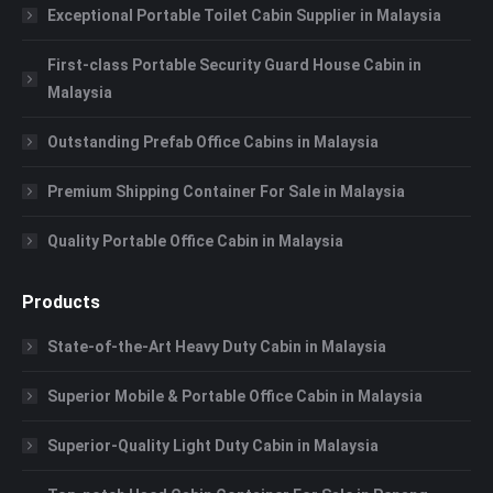
Exceptional Portable Toilet Cabin Supplier in Malaysia
First-class Portable Security Guard House Cabin in
Malaysia
Outstanding Prefab Office Cabins in Malaysia
Premium Shipping Container For Sale in Malaysia
Quality Portable Office Cabin in Malaysia
Products
State-of-the-Art Heavy Duty Cabin in Malaysia
Superior Mobile & Portable Office Cabin in Malaysia
Superior-Quality Light Duty Cabin in Malaysia