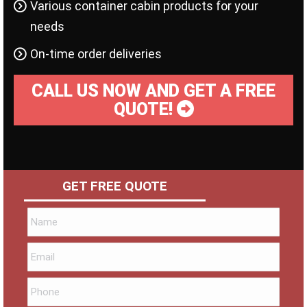
Various container cabin products for your
needs
On-time order deliveries
CALL US NOW AND GET A FREE
QUOTE!
GET FREE QUOTE