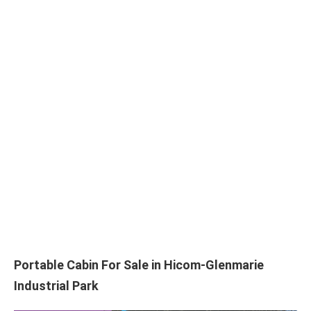
Portable Cabin For Sale in Hicom-Glenmarie
Industrial Park