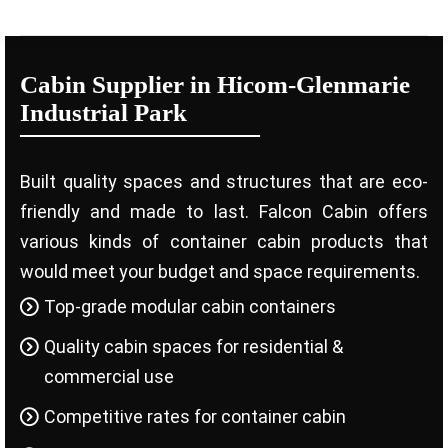
Cabin Supplier in Hicom-Glenmarie
Industrial Park
Built quality spaces and structures that are eco-
friendly and made to last. Falcon Cabin offers
various kinds of container cabin products that
would meet your budget and space requirements.
Top-grade modular cabin containers
Quality cabin spaces for residential &
commercial use
Competitive rates for container cabin