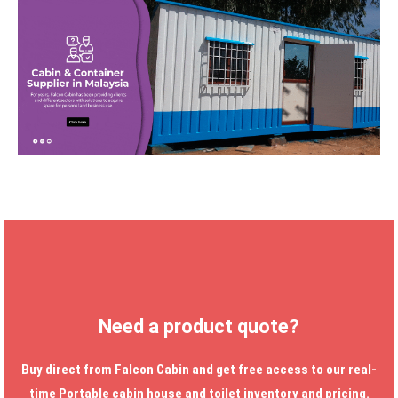
Need a product quote?
Buy direct from Falcon Cabin and get free access to our real-
time
Portable cabin house
and toilet inventory and pricing.