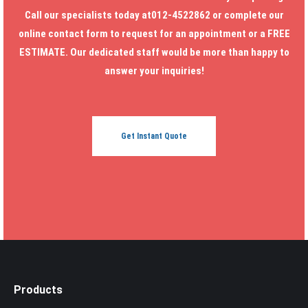
Call our specialists today at012-4522862 or complete our
online contact form to request for an appointment or a FREE
ESTIMATE. Our dedicated staff would be more than happy to
answer your inquiries!
Get Instant Quote
Products