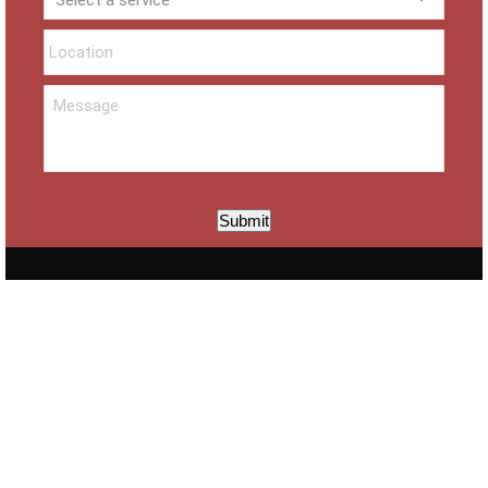
Submit