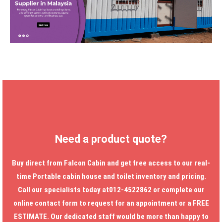
Need a product quote?
Buy direct from Falcon Cabin and get free access to our real-
time
Portable cabin house
and toilet inventory and pricing.
Call our specialists today at012-4522862 or complete our
online contact form to request for an appointment or a FREE
ESTIMATE. Our dedicated staff would be more than happy to