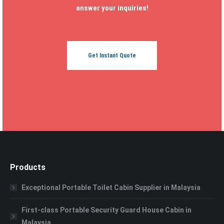
answer your inquiries!
Get Instant Quote
Products
Exceptional Portable Toilet Cabin Supplier in Malaysia
First-class Portable Security Guard House Cabin in
Malaysia