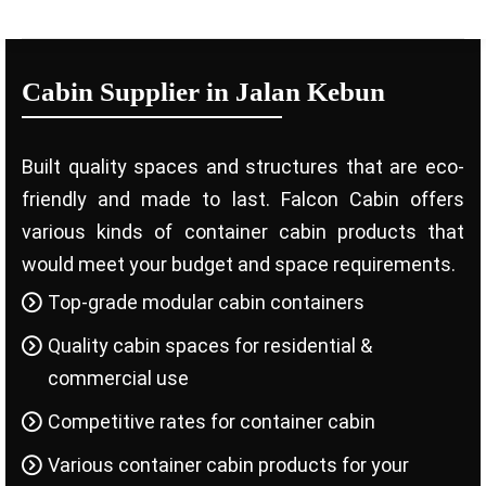
Cabin Supplier in Jalan Kebun
Built quality spaces and structures that are eco-
friendly and made to last. Falcon Cabin offers
various kinds of container cabin products that
would meet your budget and space requirements.
Top-grade modular cabin containers
Quality cabin spaces for residential &
commercial use
Competitive rates for container cabin
Various container cabin products for your