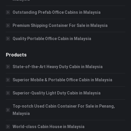
Outstanding Prefab Office Cabins in Malaysia
Premium Shipping Container For Sale in Malaysia
Quality Portable Office Cabin in Malaysia
Products
State-of-the-Art Heavy Duty Cabin in Malaysia
Superior Mobile & Portable Office Cabin in Malaysia
Superior-Quality Light Duty Cabin in Malaysia
Top-notch Used Cabin Container For Sale in Penang,
Malaysia
World-class Cabin House in Malaysia