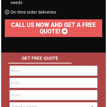
needs
On-time order deliveries
CALL US NOW AND GET A FREE
QUOTE!
GET FREE QUOTE