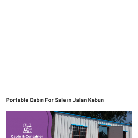
Portable Cabin For Sale in Jalan Kebun