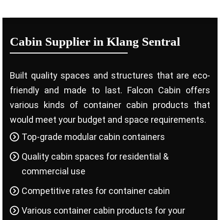
Cabin Supplier in Klang Sentral
Built quality spaces and structures that are eco-
friendly and made to last. Falcon Cabin offers
various kinds of container cabin products that
would meet your budget and space requirements.
Top-grade modular cabin containers
Quality cabin spaces for residential &
commercial use
Competitive rates for container cabin
Various container cabin products for your