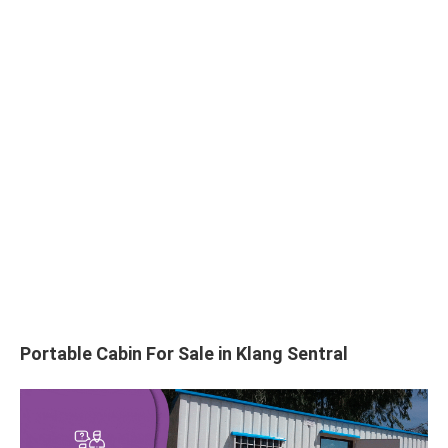
Portable Cabin For Sale in Klang Sentral