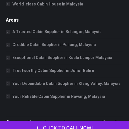
World-class Cabin House in Malaysia
Areas
A Trusted Cabin Supplier in Selangor, Malaysia
Credible Cabin Supplier in Penang, Malaysia
Exceptional Cabin Supplier in Kuala Lumpur Malaysia
Trustworthy Cabin Supplier in Johor Bahru
Your Dependable Cabin Supplier in Klang Valley, Malaysia
Your Reliable Cabin Supplier in Rawang, Malaysia
©
Portable Cabin Malaysia
2026 All rights
CLICK TO CALL NOW!