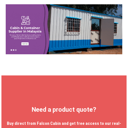
Need a product quote?
Buy direct from Falcon Cabin and get free access to our real-