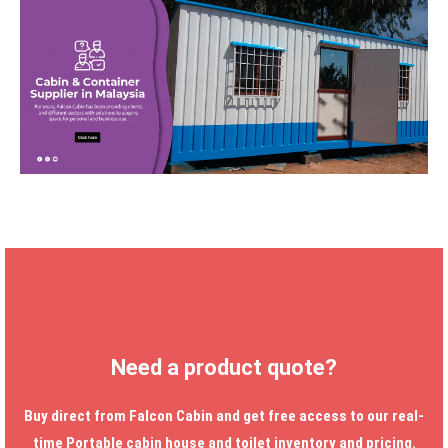
Need a product quote?
Buy direct from Falcon Cabin and get free access to our real-
time
Portable cabin house
and toilet inventory and pricing.