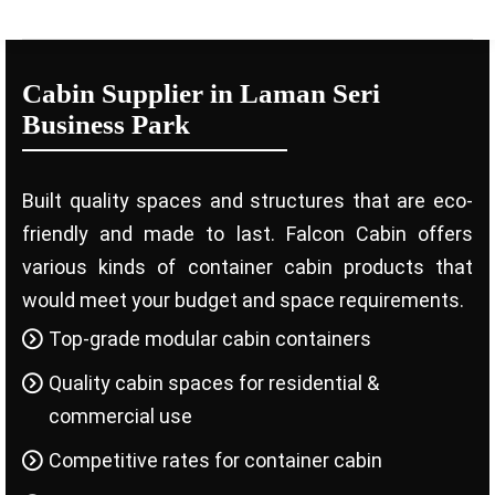
Cabin Supplier in Laman Seri
Business Park
Built quality spaces and structures that are eco-
friendly and made to last. Falcon Cabin offers
various kinds of container cabin products that
would meet your budget and space requirements.
Top-grade modular cabin containers
Quality cabin spaces for residential &
commercial use
Competitive rates for container cabin