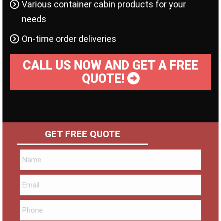
Various container cabin products for your
needs
On-time order deliveries
CALL US NOW AND GET A FREE
QUOTE!
GET FREE QUOTE