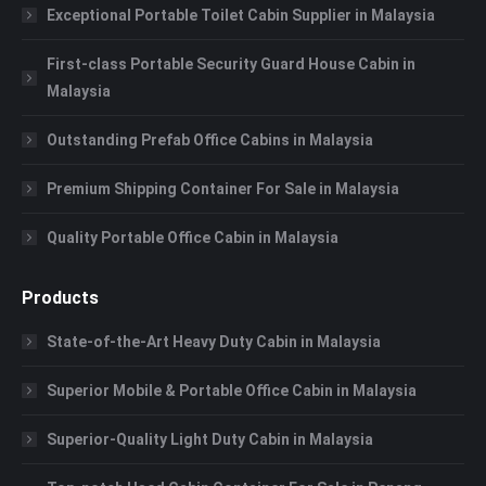
Exceptional Portable Toilet Cabin Supplier in Malaysia
First-class Portable Security Guard House Cabin in
Malaysia
Outstanding Prefab Office Cabins in Malaysia
Premium Shipping Container For Sale in Malaysia
Quality Portable Office Cabin in Malaysia
Products
State-of-the-Art Heavy Duty Cabin in Malaysia
Superior Mobile & Portable Office Cabin in Malaysia
Superior-Quality Light Duty Cabin in Malaysia