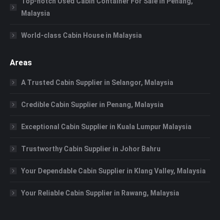
Top-notch Used Cabin Container For Sale in Penang,
Malaysia
World-class Cabin House in Malaysia
Areas
A Trusted Cabin Supplier in Selangor, Malaysia
Credible Cabin Supplier in Penang, Malaysia
Exceptional Cabin Supplier in Kuala Lumpur Malaysia
Trustworthy Cabin Supplier in Johor Bahru
Your Dependable Cabin Supplier in Klang Valley, Malaysia
Your Reliable Cabin Supplier in Rawang, Malaysia