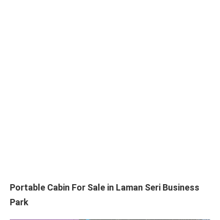
Portable Cabin For Sale in Laman Seri Business
Park