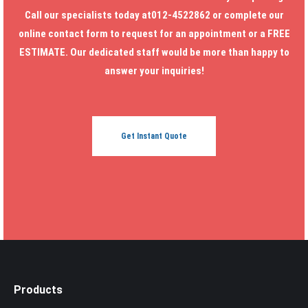
Call our specialists today at012-4522862 or complete our
online contact form to request for an appointment or a FREE
ESTIMATE. Our dedicated staff would be more than happy to
answer your inquiries!
Get Instant Quote
Products