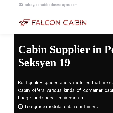
sales@portablecabinmalaysia.com
Cabin Supplier in P
Seksyen 19
Built quality spaces and structures that are e
Cabin offers various kinds of container ca
budget and space requirements.
Top-grade modular cabin containers