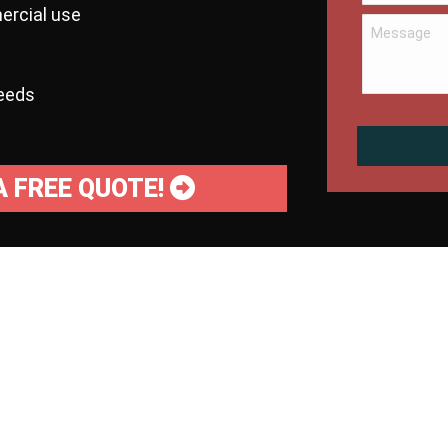
ercial use
needs
A FREE QUOTE!