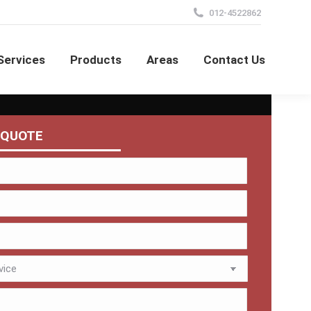
012-4522862
Services
Products
Areas
Contact Us
 QUOTE