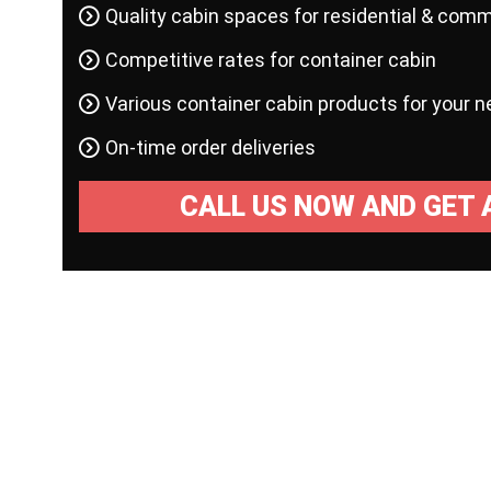
Quality cabin spaces for residential & comm
Competitive rates for container cabin
Various container cabin products for your 
On-time order deliveries
CALL US NOW AND GET 