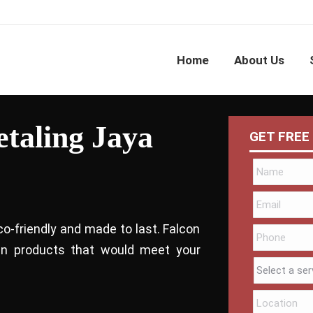
Home
About Us
etaling Jaya
GET FREE
co-friendly and made to last. Falcon
bin products that would meet your