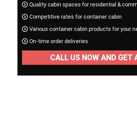
Quality cabin spaces for residential & comm
Competitive rates for container cabin
Various container cabin products for your 
On-time order deliveries
CALL US NOW AND GET 