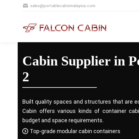
sales@portablecabinmalaysia.com
Cabin Supplier in P
2
Built quality spaces and structures that are e
Cabin offers various kinds of container ca
budget and space requirements.
Top-grade modular cabin containers