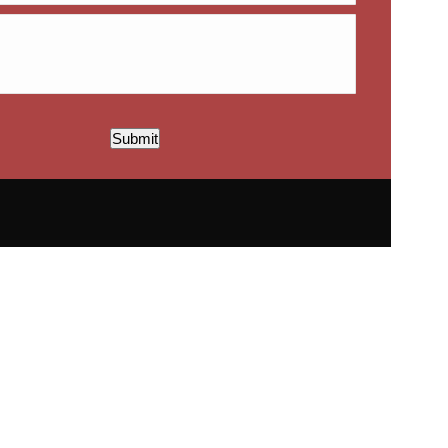
Submit