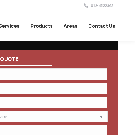
012-4522862
Services
Products
Areas
Contact Us
 QUOTE