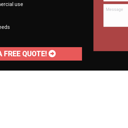
ercial use
needs
A FREE QUOTE!