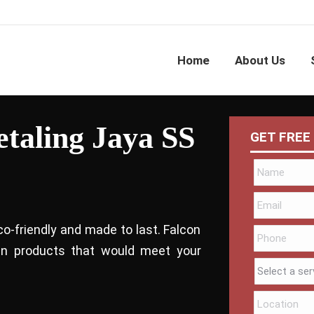
Home
About Us
etaling Jaya SS
GET FREE
co-friendly and made to last. Falcon
bin products that would meet your