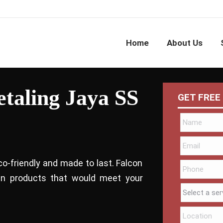
Home
About Us
etaling Jaya SS
GET FREE
co-friendly and made to last. Falcon
bin products that would meet your