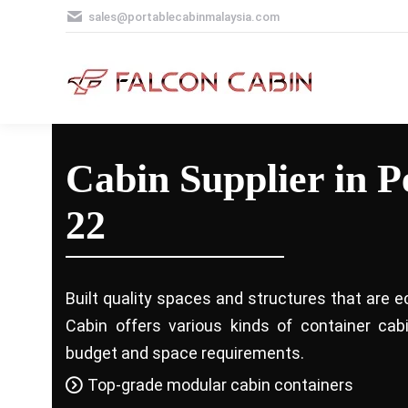
sales@portablecabinmalaysia.com
Cabin Supplier in P
22
Built quality spaces and structures that are e
Cabin offers various kinds of container ca
budget and space requirements.
Top-grade modular cabin containers