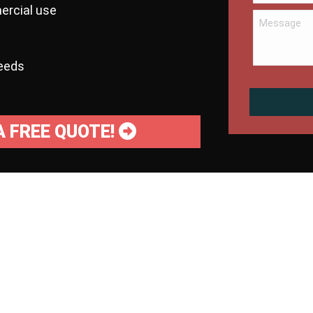
ercial use
needs
A FREE QUOTE!