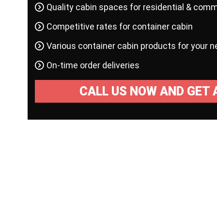
Quality cabin spaces for residential & comm
Competitive rates for container cabin
Various container cabin products for your 
On-time order deliveries
CALL US NOW AND GET 