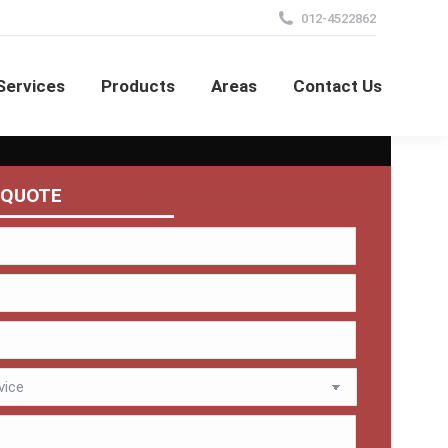
012-4522862
Services
Products
Areas
Contact Us
 QUOTE