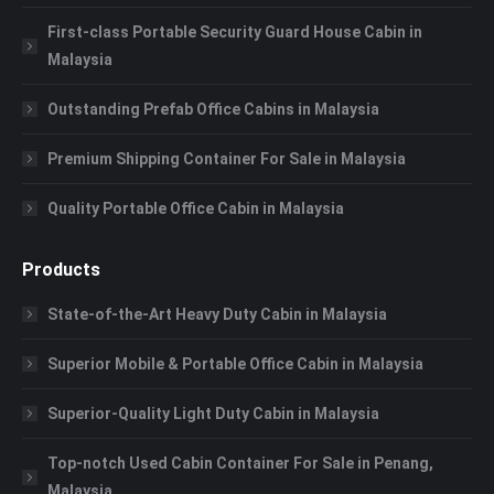
First-class Portable Security Guard House Cabin in
Malaysia
Outstanding Prefab Office Cabins in Malaysia
Premium Shipping Container For Sale in Malaysia
Quality Portable Office Cabin in Malaysia
Products
State-of-the-Art Heavy Duty Cabin in Malaysia
Superior Mobile & Portable Office Cabin in Malaysia
Superior-Quality Light Duty Cabin in Malaysia
Top-notch Used Cabin Container For Sale in Penang,
Malaysia