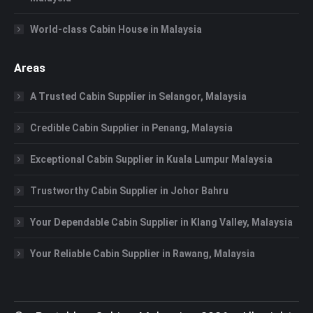
World-class Cabin House in Malaysia
Areas
A Trusted Cabin Supplier in Selangor, Malaysia
Credible Cabin Supplier in Penang, Malaysia
Exceptional Cabin Supplier in Kuala Lumpur Malaysia
Trustworthy Cabin Supplier in Johor Bahru
Your Dependable Cabin Supplier in Klang Valley, Malaysia
Your Reliable Cabin Supplier in Rawang, Malaysia