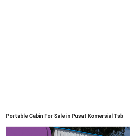
Portable Cabin For Sale in Pusat Komersial Tsb