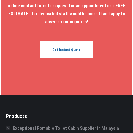
online contact form to request for an appointment or a FREE
ESTIMATE. Our dedicated staff would be more than happy to
answer your inquiries!
Get Instant Quote
Products
Exceptional Portable Toilet Cabin Supplier in Malaysia