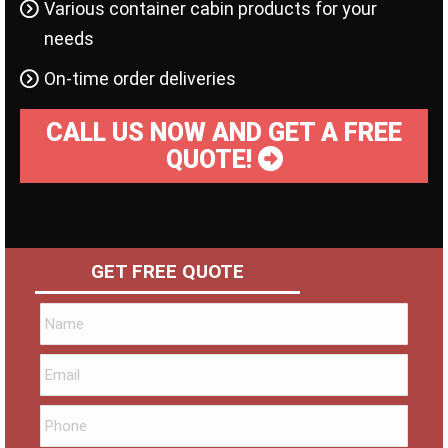
Various container cabin products for your
needs
On-time order deliveries
CALL US NOW AND GET A FREE
QUOTE!
GET FREE QUOTE