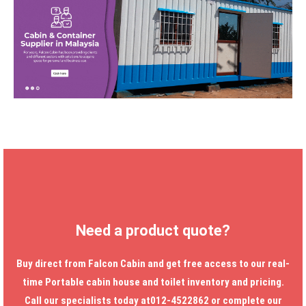
Need a product quote?
Buy direct from Falcon Cabin and get free access to our real-
time
Portable cabin house
and toilet inventory and pricing.
Call our specialists today at012-4522862 or complete our