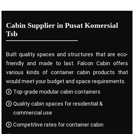
Cabin Supplier in Pusat Komersial
Tsb
Built quality spaces and structures that are eco-
friendly and made to last. Falcon Cabin offers
various kinds of container cabin products that
would meet your budget and space requirements.
Top-grade modular cabin containers
Quality cabin spaces for residential &
commercial use
Competitive rates for container cabin