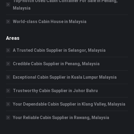
Top-notch Used Cabin Container For Sale in Penang,
Malaysia
World-class Cabin House in Malaysia
Areas
A Trusted Cabin Supplier in Selangor, Malaysia
Credible Cabin Supplier in Penang, Malaysia
Exceptional Cabin Supplier in Kuala Lumpur Malaysia
Trustworthy Cabin Supplier in Johor Bahru
Your Dependable Cabin Supplier in Klang Valley, Malaysia
Your Reliable Cabin Supplier in Rawang, Malaysia