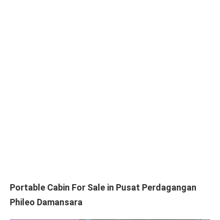
Portable Cabin For Sale in Pusat Perdagangan
Phileo Damansara