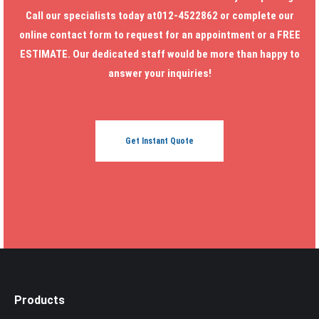
Call our specialists today at012-4522862 or complete our
online contact form to request for an appointment or a FREE
ESTIMATE. Our dedicated staff would be more than happy to
answer your inquiries!
Get Instant Quote
Products