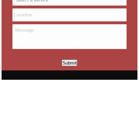
Submit