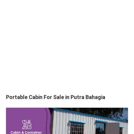
Portable Cabin For Sale in Putra Bahagia