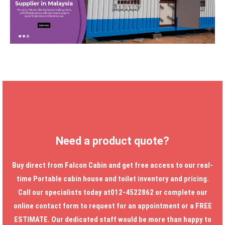
Need a product quote?
Buy direct from Falcon Cabin and get free access to our real-
time
Portable cabin house
and toilet inventory and pricing.
Call our specialists today at012-4522862 or complete our
online contact form to request for an appointment or a FREE
ESTIMATE. Our dedicated staff would be more than happy to