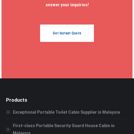
answer your inquiries!
Get Instant Quote
Products
Exceptional Portable Toilet Cabin Supplier in Malaysia
First-class Portable Security Guard House Cabin in
Malaysia