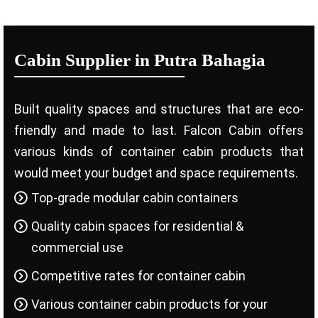
Cabin Supplier in Putra Bahagia
Built quality spaces and structures that are eco-
friendly and made to last. Falcon Cabin offers
various kinds of container cabin products that
would meet your budget and space requirements.
Top-grade modular cabin containers
Quality cabin spaces for residential &
commercial use
Competitive rates for container cabin
Various container cabin products for your