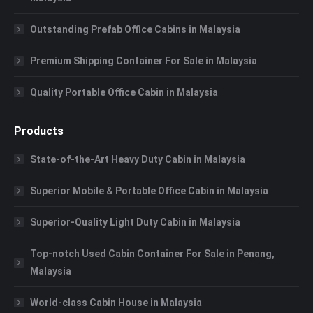
Outstanding Prefab Office Cabins in Malaysia
Premium Shipping Container For Sale in Malaysia
Quality Portable Office Cabin in Malaysia
Products
State-of-the-Art Heavy Duty Cabin in Malaysia
Superior Mobile & Portable Office Cabin in Malaysia
Superior-Quality Light Duty Cabin in Malaysia
Top-notch Used Cabin Container For Sale in Penang,
Malaysia
World-class Cabin House in Malaysia