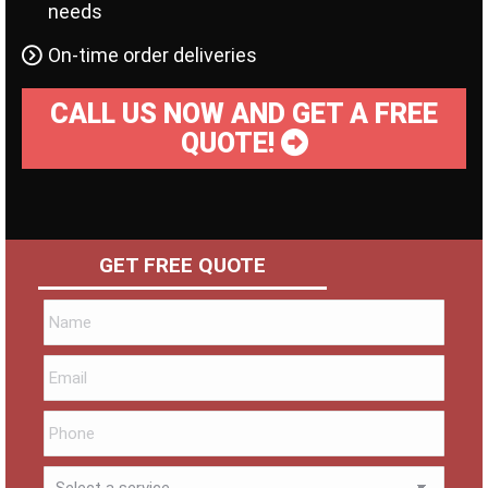
needs
On-time order deliveries
CALL US NOW AND GET A FREE
QUOTE!
GET FREE QUOTE