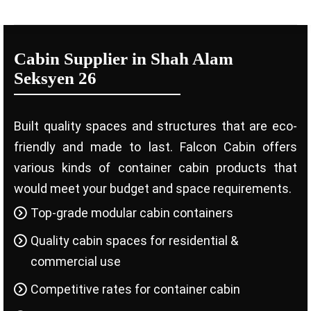
Cabin Supplier in Shah Alam
Seksyen 26
Built quality spaces and structures that are eco-
friendly and made to last. Falcon Cabin offers
various kinds of container cabin products that
would meet your budget and space requirements.
Top-grade modular cabin containers
Quality cabin spaces for residential &
commercial use
Competitive rates for container cabin