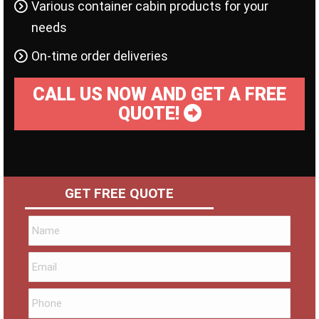
Various container cabin products for your
needs
On-time order deliveries
CALL US NOW AND GET A FREE
QUOTE!
GET FREE QUOTE