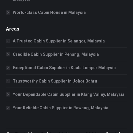
World-class Cabin House in Malaysia
Areas
A Trusted Cabin Supplier in Selangor, Malaysia
Credible Cabin Supplier in Penang, Malaysia
Exceptional Cabin Supplier in Kuala Lumpur Malaysia
Trustworthy Cabin Supplier in Johor Bahru
Your Dependable Cabin Supplier in Klang Valley, Malaysia
Your Reliable Cabin Supplier in Rawang, Malaysia