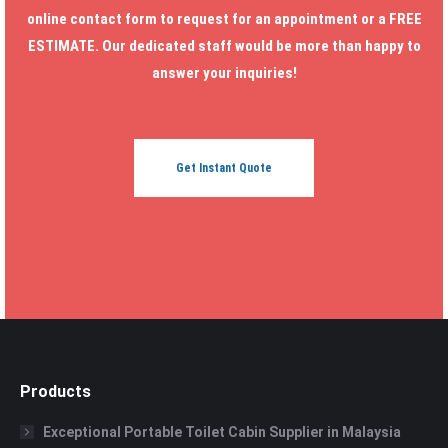
online contact form to request for an appointment or a FREE
ESTIMATE. Our dedicated staff would be more than happy to
answer your inquiries!
Get Instant Quote
Products
Exceptional Portable Toilet Cabin Supplier in Malaysia