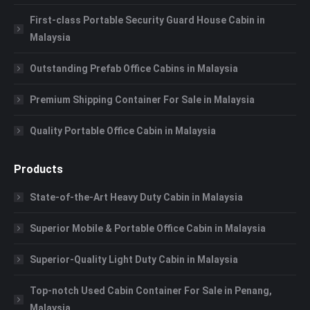
First-class Portable Security Guard House Cabin in
Malaysia
Outstanding Prefab Office Cabins in Malaysia
Premium Shipping Container For Sale in Malaysia
Quality Portable Office Cabin in Malaysia
Products
State-of-the-Art Heavy Duty Cabin in Malaysia
Superior Mobile & Portable Office Cabin in Malaysia
Superior-Quality Light Duty Cabin in Malaysia
Top-notch Used Cabin Container For Sale in Penang,
Malaysia