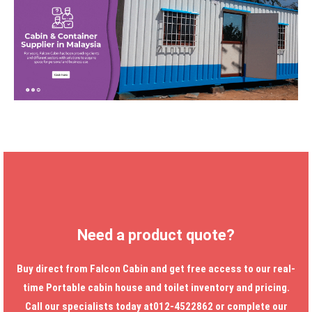
Need a product quote?
Buy direct from Falcon Cabin and get free access to our real-
time
Portable cabin house
and toilet inventory and pricing.
Call our specialists today at012-4522862 or complete our