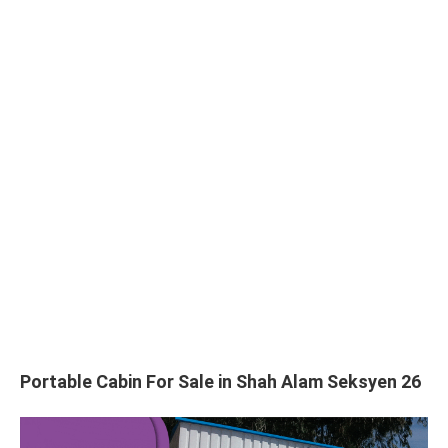
Portable Cabin For Sale in Shah Alam Seksyen 26