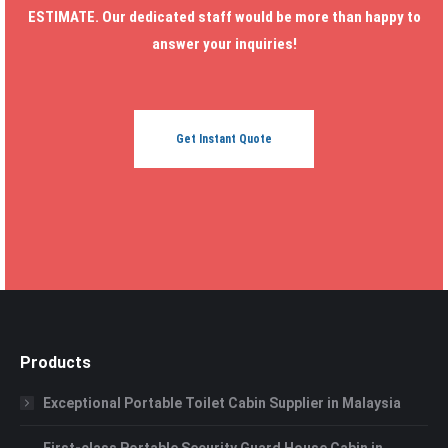
ESTIMATE. Our dedicated staff would be more than happy to
answer your inquiries!
Get Instant Quote
Products
Exceptional Portable Toilet Cabin Supplier in Malaysia
First-class Portable Security Guard House Cabin in