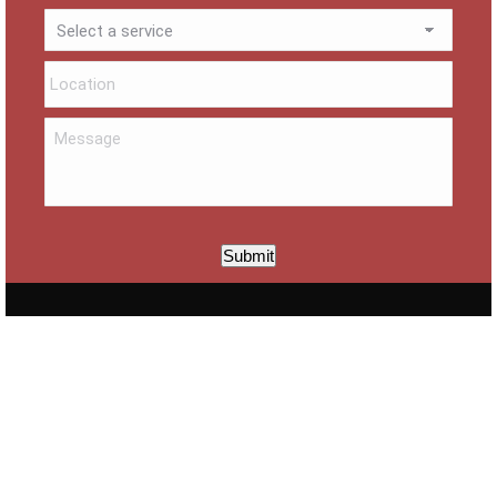
Submit