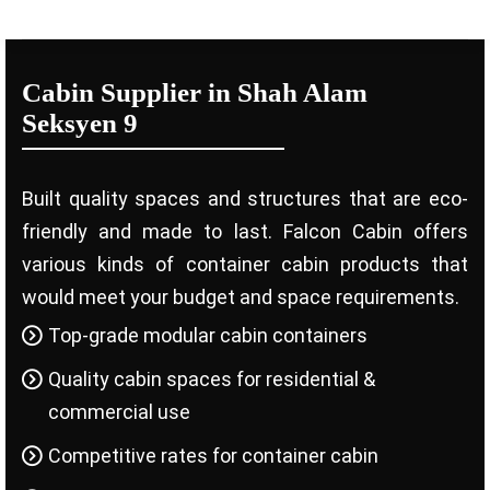
Cabin Supplier in Shah Alam
Seksyen 9
Built quality spaces and structures that are eco-
friendly and made to last. Falcon Cabin offers
various kinds of container cabin products that
would meet your budget and space requirements.
Top-grade modular cabin containers
Quality cabin spaces for residential &
commercial use
Competitive rates for container cabin