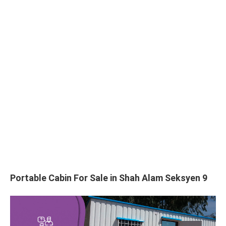
Portable Cabin For Sale in Shah Alam Seksyen 9