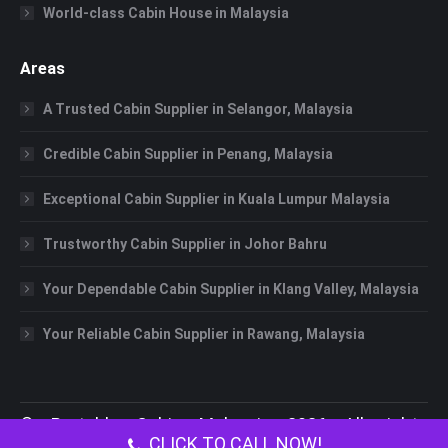
World-class Cabin House in Malaysia
Areas
A Trusted Cabin Supplier in Selangor, Malaysia
Credible Cabin Supplier in Penang, Malaysia
Exceptional Cabin Supplier in Kuala Lumpur Malaysia
Trustworthy Cabin Supplier in Johor Bahru
Your Dependable Cabin Supplier in Klang Valley, Malaysia
Your Reliable Cabin Supplier in Rawang, Malaysia
©
Portable Cabin Malaysia
2026 All rights
CLICK TO CALL NOW!
reserved.
Portable Toilet