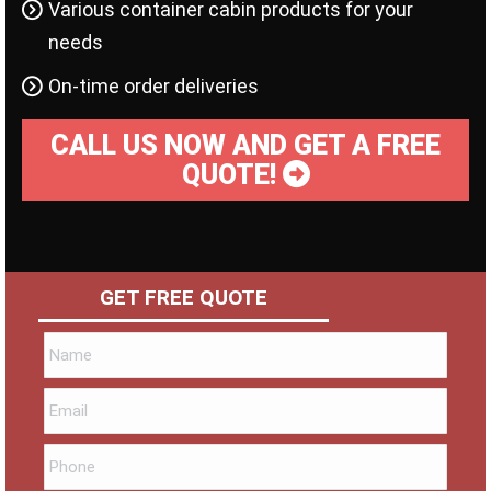
Various container cabin products for your
needs
On-time order deliveries
CALL US NOW AND GET A FREE
QUOTE!
GET FREE QUOTE