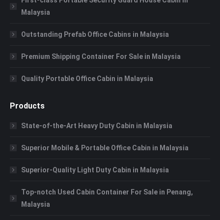
Malaysia
Outstanding Prefab Office Cabins in Malaysia
Premium Shipping Container For Sale in Malaysia
Quality Portable Office Cabin in Malaysia
Products
State-of-the-Art Heavy Duty Cabin in Malaysia
Superior Mobile & Portable Office Cabin in Malaysia
Superior-Quality Light Duty Cabin in Malaysia
Top-notch Used Cabin Container For Sale in Penang,
Malaysia