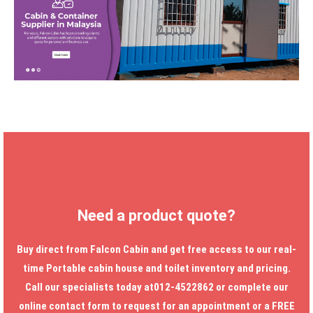
Need a product quote?
Buy direct from Falcon Cabin and get free access to our real-
time
Portable cabin house
and toilet inventory and pricing.
Call our specialists today at012-4522862 or complete our
online contact form to request for an appointment or a FREE