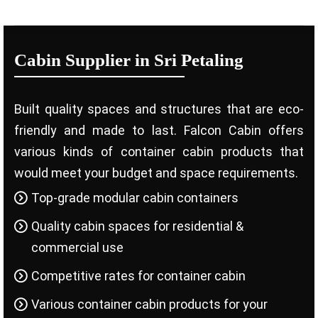
Cabin Supplier in Sri Petaling
Built quality spaces and structures that are eco-
friendly and made to last. Falcon Cabin offers
various kinds of container cabin products that
would meet your budget and space requirements.
Top-grade modular cabin containers
Quality cabin spaces for residential &
commercial use
Competitive rates for container cabin
Various container cabin products for your