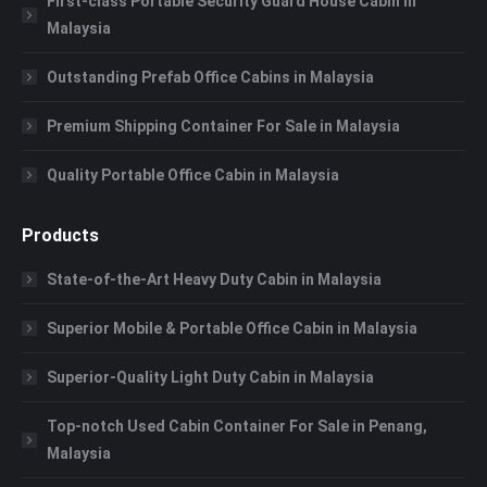
First-class Portable Security Guard House Cabin in
Malaysia
Outstanding Prefab Office Cabins in Malaysia
Premium Shipping Container For Sale in Malaysia
Quality Portable Office Cabin in Malaysia
Products
State-of-the-Art Heavy Duty Cabin in Malaysia
Superior Mobile & Portable Office Cabin in Malaysia
Superior-Quality Light Duty Cabin in Malaysia
Top-notch Used Cabin Container For Sale in Penang,
Malaysia