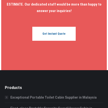
ESTIMATE. Our dedicated staff would be more than happy to
answer your inquiries!
Get Instant Quote
Products
Exceptional Portable Toilet Cabin Supplier in Malaysia