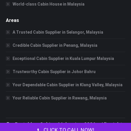
World-class Cabin House in Malaysia
Areas
A Trusted Cabin Supplier in Selangor, Malaysia
Credible Cabin Supplier in Penang, Malaysia
Exceptional Cabin Supplier in Kuala Lumpur Malaysia
Trustworthy Cabin Supplier in Johor Bahru
Your Dependable Cabin Supplier in Klang Valley, Malaysia
Your Reliable Cabin Supplier in Rawang, Malaysia
©
Portable Cabin Malaysia
2026 All rights
CLICK TO CALL NOW!