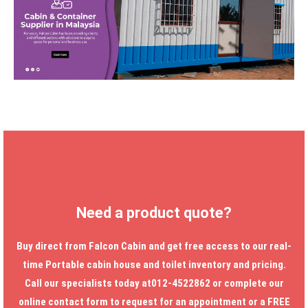
Need a product quote?
Buy direct from Falcon Cabin and get free access to our real-
time
Portable cabin house
and toilet inventory and pricing.
Call our specialists today at012-4522862 or complete our
online contact form to request for an appointment or a FREE