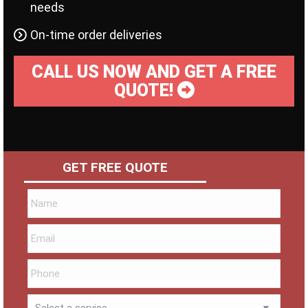
needs
On-time order deliveries
CALL US NOW AND GET A FREE
QUOTE!
GET FREE QUOTE