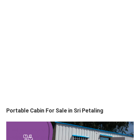
Portable Cabin For Sale in Sri Petaling