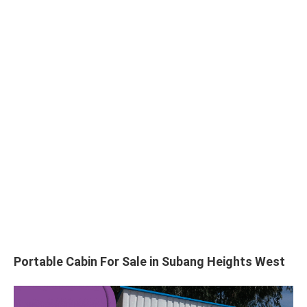
Portable Cabin For Sale in Subang Heights West