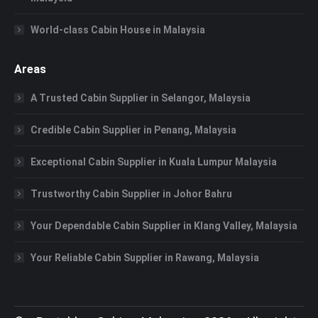
World-class Cabin House in Malaysia
Areas
A Trusted Cabin Supplier in Selangor, Malaysia
Credible Cabin Supplier in Penang, Malaysia
Exceptional Cabin Supplier in Kuala Lumpur Malaysia
Trustworthy Cabin Supplier in Johor Bahru
Your Dependable Cabin Supplier in Klang Valley, Malaysia
Your Reliable Cabin Supplier in Rawang, Malaysia