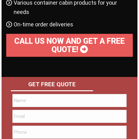
Various container cabin products for your
needs
On-time order deliveries
CALL US NOW AND GET A FREE
QUOTE!
GET FREE QUOTE