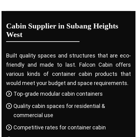
Cabin Supplier in Subang Heights
West
Built quality spaces and structures that are eco-
friendly and made to last. Falcon Cabin offers
various kinds of container cabin products that
would meet your budget and space requirements.
Top-grade modular cabin containers
Quality cabin spaces for residential &
commercial use
Competitive rates for container cabin