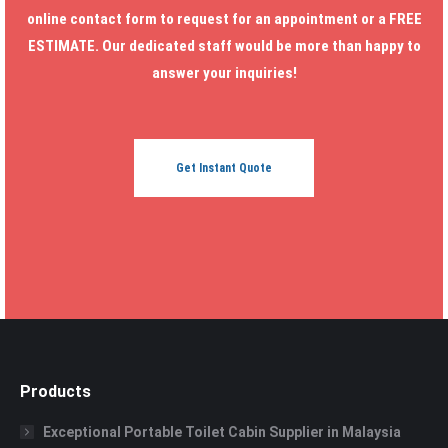
online contact form to request for an appointment or a FREE
ESTIMATE. Our dedicated staff would be more than happy to
answer your inquiries!
Get Instant Quote
Products
Exceptional Portable Toilet Cabin Supplier in Malaysia