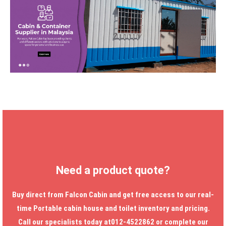
Need a product quote?
Buy direct from Falcon Cabin and get free access to our real-
time
Portable cabin house
and toilet inventory and pricing.
Call our specialists today at012-4522862 or complete our