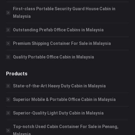
First-class Portable Security Guard House Cabin in
Malaysia
Outstanding Prefab Office Cabins in Malaysia
Premium Shipping Container For Sale in Malaysia
Quality Portable Office Cabin in Malaysia
Products
State-of-the-Art Heavy Duty Cabin in Malaysia
Superior Mobile & Portable Office Cabin in Malaysia
Superior-Quality Light Duty Cabin in Malaysia
Top-notch Used Cabin Container For Sale in Penang,
Malaysia