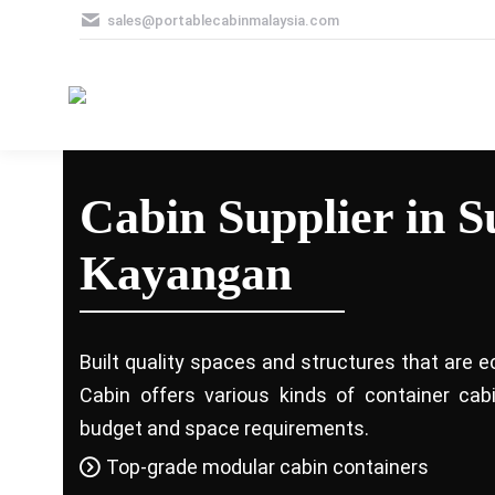
sales@portablecabinmalaysia.com
Cabin Supplier in 
Kayangan
Built quality spaces and structures that are e
Cabin offers various kinds of container ca
budget and space requirements.
Top-grade modular cabin containers