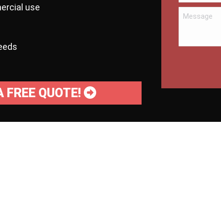
ercial use
needs
A FREE QUOTE!