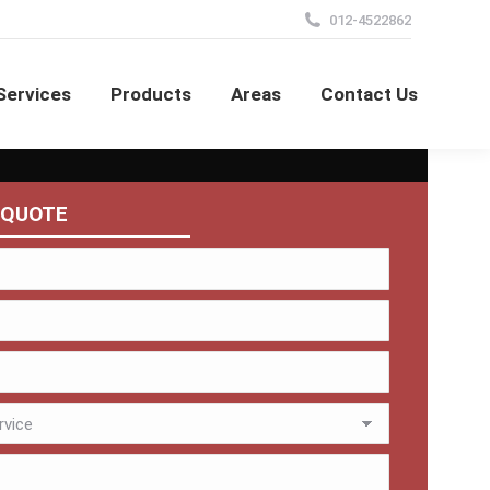
012-4522862
Services
Products
Areas
Contact Us
 QUOTE