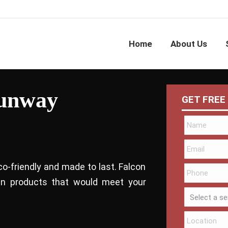
Home
About Us
Sunway
GET FREE
co-friendly and made to last. Falcon
bin products that would meet your