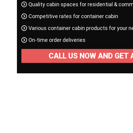
Quality cabin spaces for residential & comm
Competitive rates for container cabin
Various container cabin products for your 
On-time order deliveries
CALL US NOW AND GET 