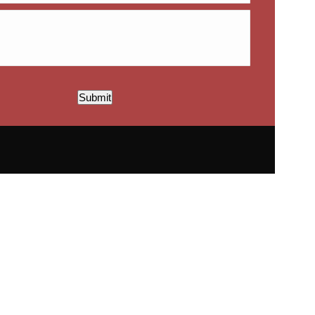
Submit