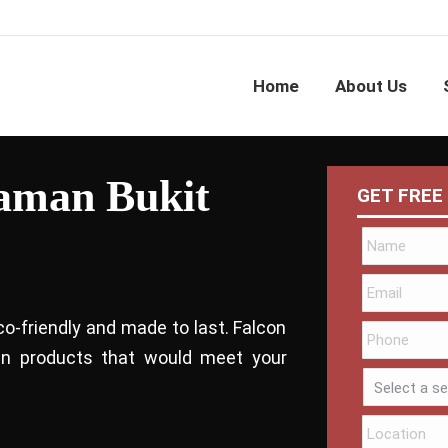
Home
About Us
Taman Bukit
GET FREE
co-friendly and made to last. Falcon
bin products that would meet your