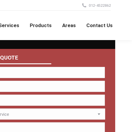
012-4522862
Services
Products
Areas
Contact Us
 QUOTE