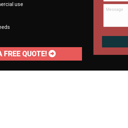
ercial use
needs
A FREE QUOTE!