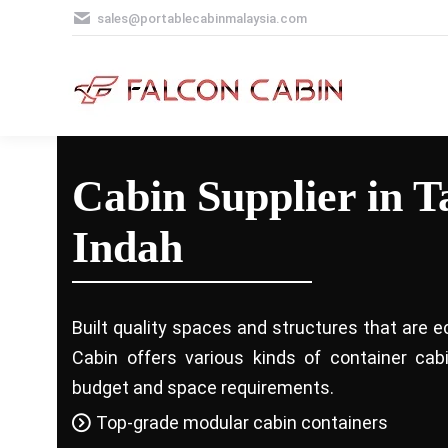
sales@portablecabinmalaysia.com
Cabin Supplier in 
Indah
Built quality spaces and structures that are e
Cabin offers various kinds of container ca
budget and space requirements.
Top-grade modular cabin containers