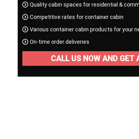
Quality cabin spaces for residential & comm
Competitive rates for container cabin
Various container cabin products for your 
On-time order deliveries
CALL US NOW AND GET 