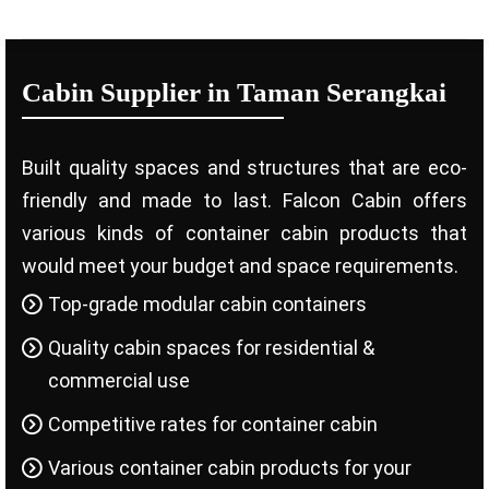
Cabin Supplier in Taman Serangkai
Built quality spaces and structures that are eco-
friendly and made to last. Falcon Cabin offers
various kinds of container cabin products that
would meet your budget and space requirements.
Top-grade modular cabin containers
Quality cabin spaces for residential &
commercial use
Competitive rates for container cabin
Various container cabin products for your