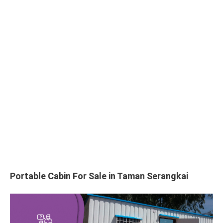
Portable Cabin For Sale in Taman Serangkai