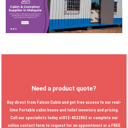
Need a product quote?
Buy direct from Falcon Cabin and get free access to our real-
time
Portable cabin house
and toilet inventory and pricing.
Call our specialists today at012-4522862 or complete our
online contact form to request for an appointment or a FREE