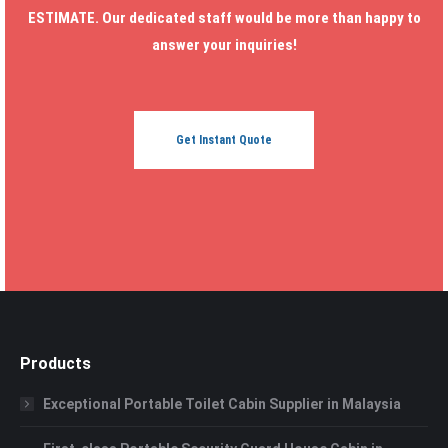
ESTIMATE. Our dedicated staff would be more than happy to
answer your inquiries!
Get Instant Quote
Products
Exceptional Portable Toilet Cabin Supplier in Malaysia