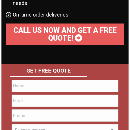
needs
On-time order deliveries
CALL US NOW AND GET A FREE
QUOTE!
GET FREE QUOTE