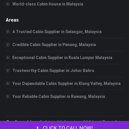
World-class Cabin House in Malaysia
Areas
A Trusted Cabin Supplier in Selangor, Malaysia
Credible Cabin Supplier in Penang, Malaysia
Exceptional Cabin Supplier in Kuala Lumpur Malaysia
Trustworthy Cabin Supplier in Johor Bahru
Your Dependable Cabin Supplier in Klang Valley, Malaysia
Your Reliable Cabin Supplier in Rawang, Malaysia
©
Portable Cabin Malaysia
2026 All rights
CLICK TO CALL NOW!