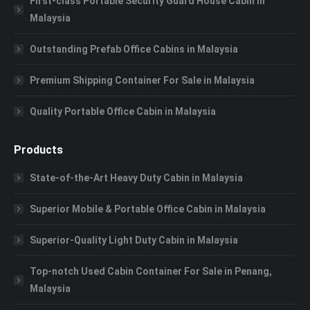
First-class Portable Security Guard House Cabin in
Malaysia
Outstanding Prefab Office Cabins in Malaysia
Premium Shipping Container For Sale in Malaysia
Quality Portable Office Cabin in Malaysia
Products
State-of-the-Art Heavy Duty Cabin in Malaysia
Superior Mobile & Portable Office Cabin in Malaysia
Superior-Quality Light Duty Cabin in Malaysia
Top-notch Used Cabin Container For Sale in Penang,
Malaysia