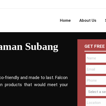
Home
About Us
Taman Subang
GET FREE
co-friendly and made to last. Falcon
bin products that would meet your