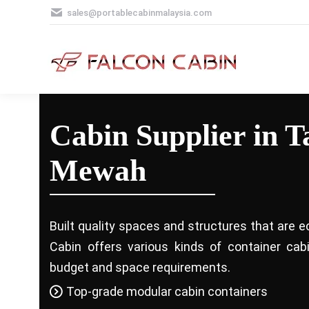
sales@portablecabinmalaysia.com
Cabin Supplier in 
Mewah
Built quality spaces and structures that are e
Cabin offers various kinds of container ca
budget and space requirements.
Top-grade modular cabin containers