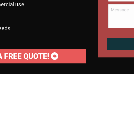
ercial use
needs
A FREE QUOTE!