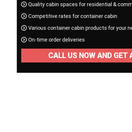
Quality cabin spaces for residential & comm
Competitive rates for container cabin
Various container cabin products for your 
On-time order deliveries
CALL US NOW AND GET 