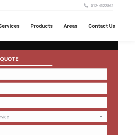
012-4522862
Services
Products
Areas
Contact Us
 QUOTE