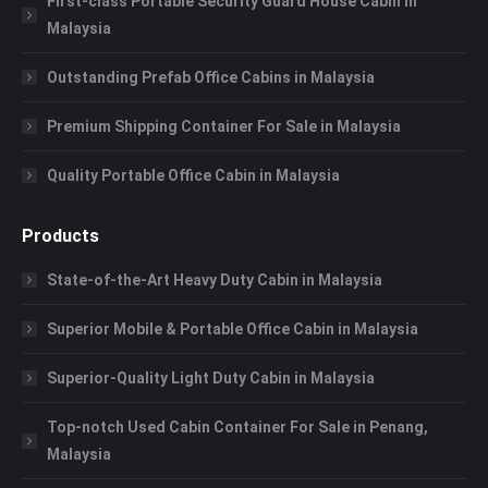
First-class Portable Security Guard House Cabin in
Malaysia
Outstanding Prefab Office Cabins in Malaysia
Premium Shipping Container For Sale in Malaysia
Quality Portable Office Cabin in Malaysia
Products
State-of-the-Art Heavy Duty Cabin in Malaysia
Superior Mobile & Portable Office Cabin in Malaysia
Superior-Quality Light Duty Cabin in Malaysia
Top-notch Used Cabin Container For Sale in Penang,
Malaysia