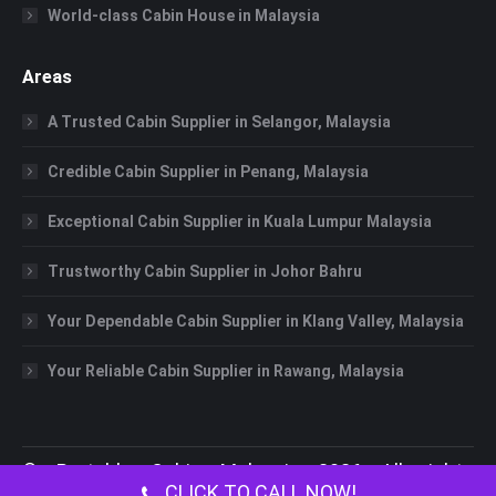
World-class Cabin House in Malaysia
Areas
A Trusted Cabin Supplier in Selangor, Malaysia
Credible Cabin Supplier in Penang, Malaysia
Exceptional Cabin Supplier in Kuala Lumpur Malaysia
Trustworthy Cabin Supplier in Johor Bahru
Your Dependable Cabin Supplier in Klang Valley, Malaysia
Your Reliable Cabin Supplier in Rawang, Malaysia
©
Portable Cabin Malaysia
2026 All rights
CLICK TO CALL NOW!