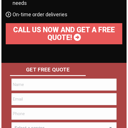
needs
On-time order deliveries
CALL US NOW AND GET A FREE
QUOTE!
GET FREE QUOTE