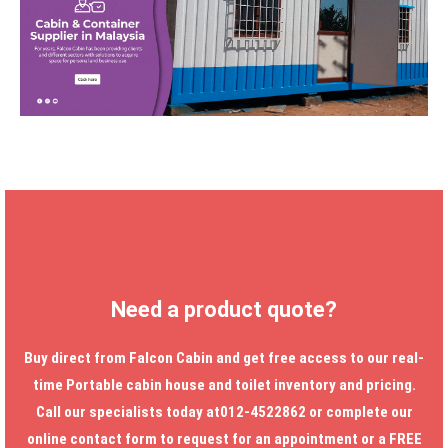
Need a product quote?
Buy direct from Falcon Cabin and get free access to our real-
time
Portable cabin house
and toilet inventory and pricing.
Call our specialists today at012-4522862 or complete our
online contact form to request for an appointment or a FREE