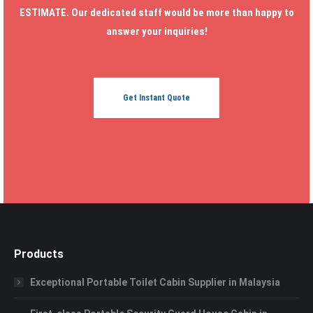
ESTIMATE. Our dedicated staff would be more than happy to
answer your inquiries!
Get Instant Quote
Products
Exceptional Portable Toilet Cabin Supplier in Malaysia