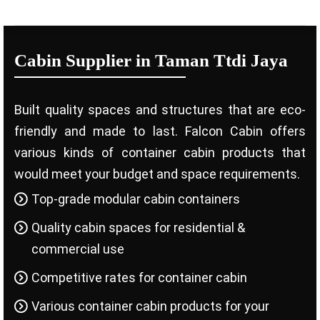
Cabin Supplier in Taman Ttdi Jaya
Built quality spaces and structures that are eco-
friendly and made to last. Falcon Cabin offers
various kinds of container cabin products that
would meet your budget and space requirements.
Top-grade modular cabin containers
Quality cabin spaces for residential &
commercial use
Competitive rates for container cabin
Various container cabin products for your