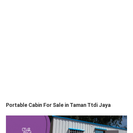
Portable Cabin For Sale in Taman Ttdi Jaya