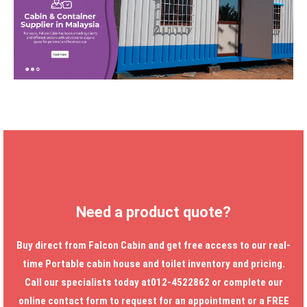
Need a product quote?
Buy direct from Falcon Cabin and get free access to our real-
time
Portable cabin house
and toilet inventory and pricing.
Call our specialists today at012-4522862 or complete our
online contact form to request for an appointment or a FREE