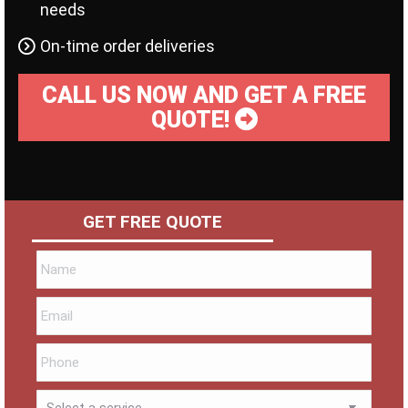
needs
On-time order deliveries
CALL US NOW AND GET A FREE
QUOTE!
GET FREE QUOTE