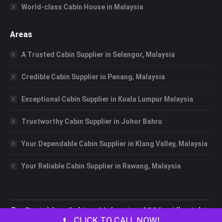
World-class Cabin House in Malaysia
Areas
A Trusted Cabin Supplier in Selangor, Malaysia
Credible Cabin Supplier in Penang, Malaysia
Exceptional Cabin Supplier in Kuala Lumpur Malaysia
Trustworthy Cabin Supplier in Johor Bahru
Your Dependable Cabin Supplier in Klang Valley, Malaysia
Your Reliable Cabin Supplier in Rawang, Malaysia
©
Portable Cabin Malaysia
2026 All rights
CLICK TO CALL NOW!