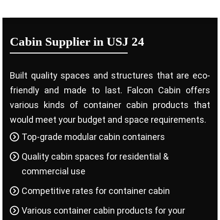
Cabin Supplier in USJ 24
Built quality spaces and structures that are eco-
friendly and made to last. Falcon Cabin offers
various kinds of container cabin products that
would meet your budget and space requirements.
Top-grade modular cabin containers
Quality cabin spaces for residential &
commercial use
Competitive rates for container cabin
Various container cabin products for your