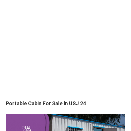
Portable Cabin For Sale in USJ 24