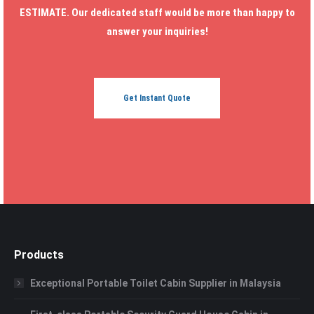
ESTIMATE. Our dedicated staff would be more than happy to
answer your inquiries!
Get Instant Quote
Products
Exceptional Portable Toilet Cabin Supplier in Malaysia