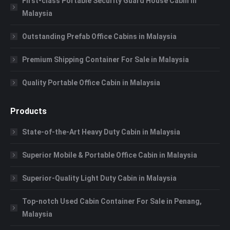
First-class Portable Security Guard House Cabin in
Malaysia
Outstanding Prefab Office Cabins in Malaysia
Premium Shipping Container For Sale in Malaysia
Quality Portable Office Cabin in Malaysia
Products
State-of-the-Art Heavy Duty Cabin in Malaysia
Superior Mobile & Portable Office Cabin in Malaysia
Superior-Quality Light Duty Cabin in Malaysia
Top-notch Used Cabin Container For Sale in Penang,
Malaysia